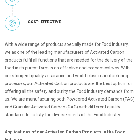
COST- EFFECTIVE
With a wide range of products specially made for Food Industry,
we as one of the leading manufacturers of Activated Carbon
products fulfil all functions that are needed for the delivery of the
food in its purest form in an effective and economical way. With
our stringent quality assurance and world-class manufacturing
processes, our Activated Carbon products are the best option for
offering all the safety and purity the Food Industry demands from
us. We are manufacturing both Powdered Activated Carbon (PAC)
and Granular Activated Carbon (GAC) with different quality
standards to satisfy the diverse needs of the Food Industry.
Applications of our Activated Carbon Products in the Food
Industry