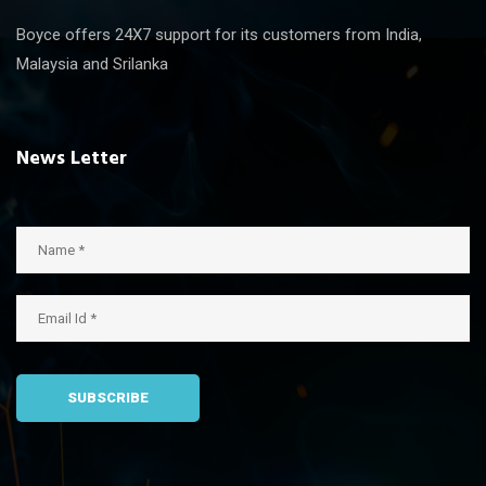
Boyce offers 24X7 support for its customers from India,
Malaysia and Srilanka
News Letter
SUBSCRIBE