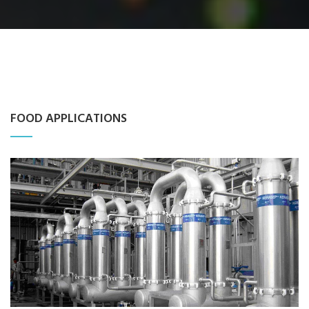
FOOD APPLICATIONS