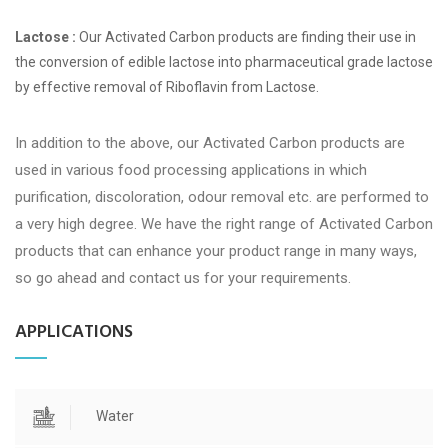
Lactose :
Our Activated Carbon products are finding their use in
the conversion of edible lactose into pharmaceutical grade lactose
by effective removal of Riboflavin from Lactose.
In addition to the above, our Activated Carbon products are
used in various food processing applications in which
purification, discoloration, odour removal etc. are performed to
a very high degree. We have the right range of Activated Carbon
products that can enhance your product range in many ways,
so go ahead and contact us for your requirements.
APPLICATIONS
Water