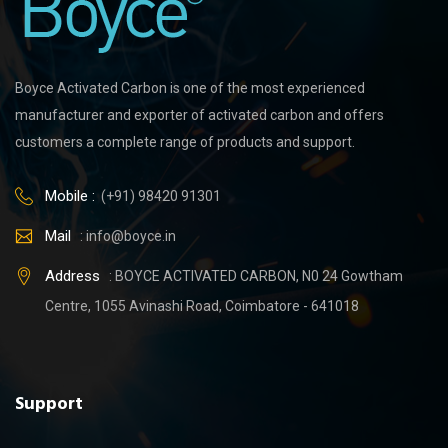
Boyce Activated Carbon is one of the most experienced
manufacturer and exporter of activated carbon and offers
customers a complete range of products and support.
Mobile :
(+91) 98420 91301
Mail
:
info@boyce.in
Address
: BOYCE ACTIVATED CARBON, N0 24 Gowtham
Centre, 1055 Avinashi Road, Coimbatore - 641018
Support