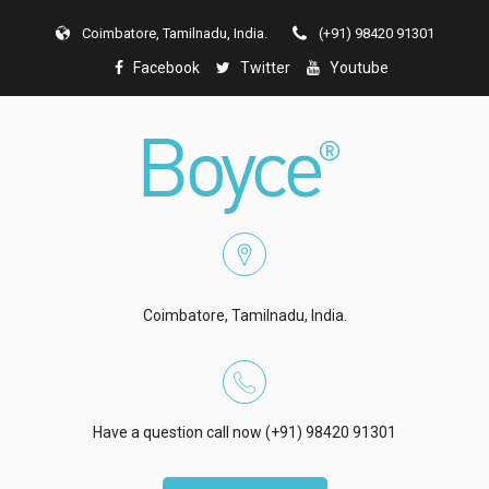
Coimbatore, Tamilnadu, India.
(+91) 98420 91301
Facebook
Twitter
Youtube
Coimbatore, Tamilnadu, India.
Have a question call now (+91) 98420 91301