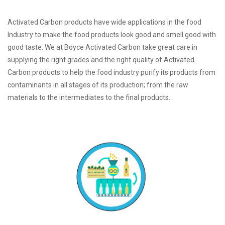
Activated Carbon products have wide applications in the food
Industry to make the food products look good and smell good with
good taste. We at Boyce Activated Carbon take great care in
supplying the right grades and the right quality of Activated
Carbon products to help the food industry purify its products from
contaminants in all stages of its production; from the raw
materials to the intermediates to the final products.