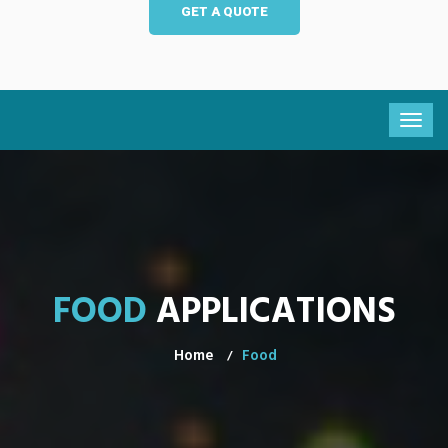
GET A QUOTE
FOOD
APPLICATIONS
Home
Food