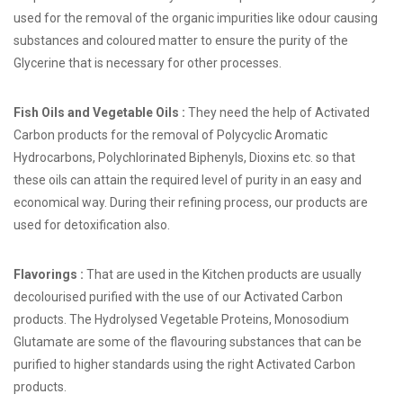
used for the removal of the organic impurities like odour causing
substances and coloured matter to ensure the purity of the
Glycerine that is necessary for other processes.
Fish Oils and Vegetable Oils :
They need the help of Activated
Carbon products for the removal of Polycyclic Aromatic
Hydrocarbons, Polychlorinated Biphenyls, Dioxins etc. so that
these oils can attain the required level of purity in an easy and
economical way. During their refining process, our products are
used for detoxification also.
Flavorings :
That are used in the Kitchen products are usually
decolourised purified with the use of our Activated Carbon
products. The Hydrolysed Vegetable Proteins, Monosodium
Glutamate are some of the flavouring substances that can be
purified to higher standards using the right Activated Carbon
products.