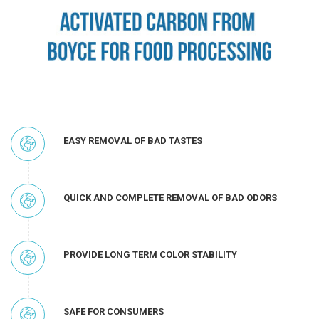
EASY REMOVAL OF BAD TASTES
QUICK AND COMPLETE REMOVAL OF BAD ODORS
PROVIDE LONG TERM COLOR STABILITY
SAFE FOR CONSUMERS