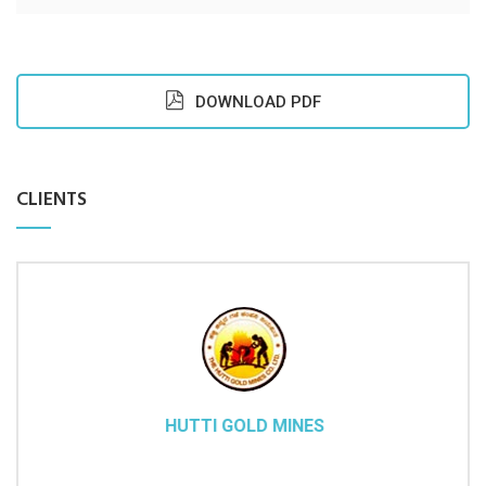
DOWNLOAD PDF
CLIENTS
HUTTI GOLD MINES