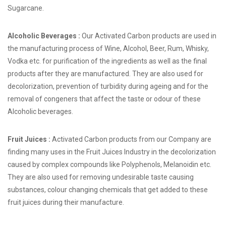
Sugarcane.
Alcoholic Beverages :
Our Activated Carbon products are used in
the manufacturing process of Wine, Alcohol, Beer, Rum, Whisky,
Vodka etc. for purification of the ingredients as well as the final
products after they are manufactured. They are also used for
decolorization, prevention of turbidity during ageing and for the
removal of congeners that affect the taste or odour of these
Alcoholic beverages.
Fruit Juices :
Activated Carbon products from our Company are
finding many uses in the Fruit Juices Industry in the decolorization
caused by complex compounds like Polyphenols, Melanoidin etc.
They are also used for removing undesirable taste causing
substances, colour changing chemicals that get added to these
fruit juices during their manufacture.