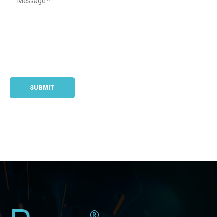
SUBMIT