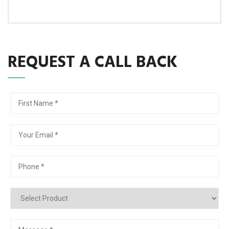
REQUEST A CALL BACK