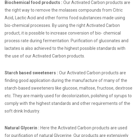
Biochemical food products :
Our Activated Carbon products are
the right way to remove the molasses compounds from Citric
Acid, Lactic Acid and other forms food substances made using
bio-chemical processes. By using the right Activated Carbon
product, it is possible to increase conversion of bio- chemical
process rate during fermentation. Purification of gluconates and
lactates is also achieved to the highest possible standards with
the use of our Activated Carbon products.
Starch based sweeteners :
Our Activated Carbon products are
finding good application during the manufacture of many of the
starch-based sweeteners like glucose, maltose, fructose, dextrose
etc. They are mainly used for decolorization, polishing of syrups to
comply with the highest standards and other requirements of the
soft drink Industry.
Natural Glycerin :
Here the Activated Carbon products are used
for purification of natural Glycerine. Our products are extensively