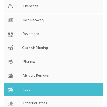
Chemicals
Gold Recovery
Beverages
Gas / Air Filtering
Pharma
Mercury Removal
Food
Other Industries