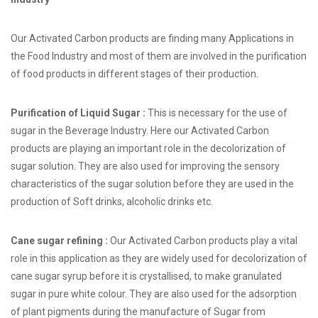
Our Activated Carbon products are finding many Applications in
the Food Industry and most of them are involved in the purification
of food products in different stages of their production.
Purification of Liquid Sugar :
This is necessary for the use of
sugar in the Beverage Industry. Here our Activated Carbon
products are playing an important role in the decolorization of
sugar solution. They are also used for improving the sensory
characteristics of the sugar solution before they are used in the
production of Soft drinks, alcoholic drinks etc.
Cane sugar refining :
Our Activated Carbon products play a vital
role in this application as they are widely used for decolorization of
cane sugar syrup before it is crystallised, to make granulated
sugar in pure white colour. They are also used for the adsorption
of plant pigments during the manufacture of Sugar from